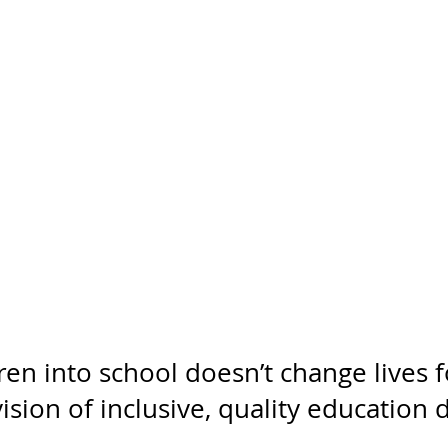
dren into school doesn’t change lives f
ision of inclusive, quality education 