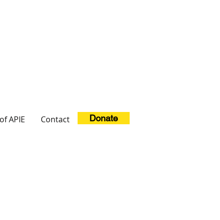
Donate
of APIE
Contact