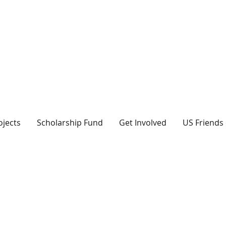
ojects
Scholarship Fund
Get Involved
US Friends 