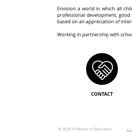
Envision a world in which all ch
professional development, good w
based on an appreciation of inte
Working in partnership with scho
CONTACT
© 2025 A Partner in Education.
Co