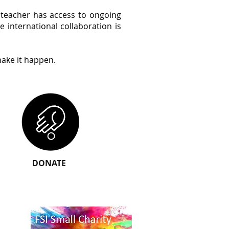
y teacher has access to ongoing
 international collaboration is
ake it happen.
DONATE