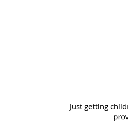
Just getting chil
prov