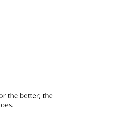
or the better; the
does.