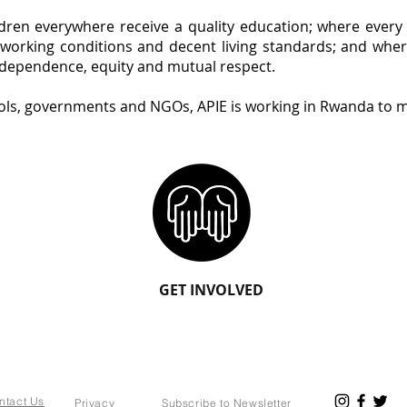
ildren everywhere receive a quality education; where ever
orking conditions and decent living standards; and where
rdependence, equity and mutual respect.
ols, governments and NGOs, APIE is working in Rwanda to m
GET INVOLVED
ntact Us
Privacy
Subscribe to Newsletter