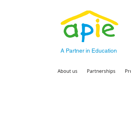
A Partner in Education
About us
Partnerships
Pr